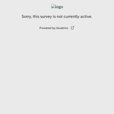
Sorry, this survey is not currently active.
Powered by Qualtrics