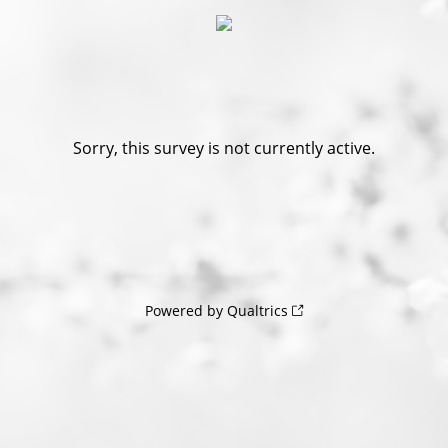
Sorry, this survey is not currently active.
Powered by Qualtrics