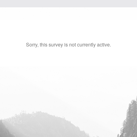
Sorry, this survey is not currently active.