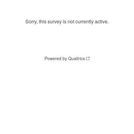
Sorry, this survey is not currently active.
Powered by Qualtrics